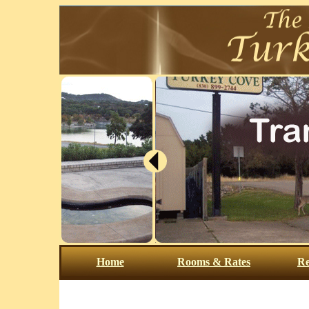
Home
Rooms & Rates
Re