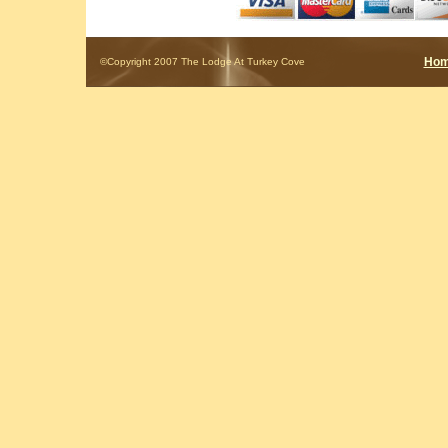
Ho
©Copyright 2007 The Lodge At Turkey Cove