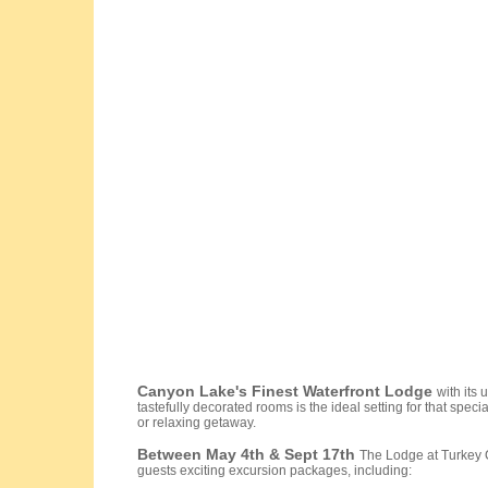
Canyon
Lake's Finest Waterfront Lodge
with its
tastefully decorated rooms is the ideal setting for that speci
or relaxing getaway.
Between May 4th & Sept 17th
The Lodge at Turkey C
guests exciting excursion packages, including: