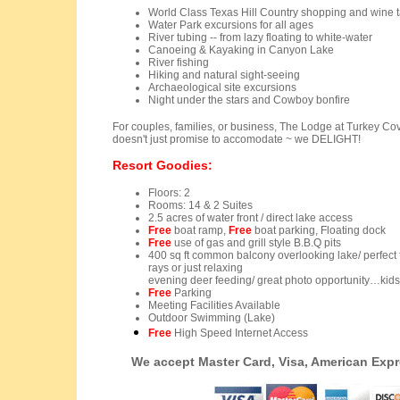
World Class Texas Hill Country shopping and wine t
Water Park excursions for all ages
River tubing -- from lazy floating to white-water
Canoeing & Kayaking in Canyon Lake
River fishing
Hiking and natural sight-seeing
Archaeological site excursions
Night under the stars and
Cowboy bonfire
For couples, families, or business, The Lodge at Turkey Cove 
doesn't just promise to accomodate ~ we DELIGHT!
Resort Goodies:
Floors: 2
Rooms: 14 & 2 Suites
2.5 acres of water front / direct lake access
Free
boat ramp,
Free
boat parking, Floating dock
Free
use of gas and grill style B.B.Q pits
400 sq ft common balcony overlooking lake/ perfect 
rays or just relaxing
evening deer feeding/ great photo opportunity…kids l
Free
Parking
Meeting Facilities Available
Outdoor Swimming (Lake)
Free
High Speed Internet Access
We accept Master Card, Visa, American Exp